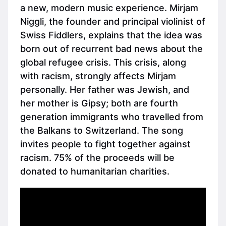
a new, modern music experience. Mirjam
Niggli, the founder and principal violinist of
Swiss Fiddlers, explains that the idea was
born out of recurrent bad news about the
global refugee crisis. This crisis, along
with racism, strongly affects Mirjam
personally. Her father was Jewish, and
her mother is Gipsy; both are fourth
generation immigrants who travelled from
the Balkans to Switzerland. The song
invites people to fight together against
racism. 75% of the proceeds will be
donated to humanitarian charities.