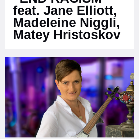
feat. Jane Elliott,
Madeleine Niggli,
Matey Hristoskov