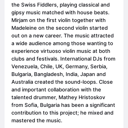
the Swiss Fiddlers, playing classical and
gipsy music matched with house beats.
Mirjam on the first violin together with
Madeleine on the second violin started
out on a new career. The music attracted
a wide audience among those wanting to
experience virtuoso violin music at both
clubs and festivals. International DJs from
Venezuela, Chile, UK, Germany, Serbia,
Bulgaria, Bangladesh, India, Japan and
Australia created the sound-loops. Close
and important collaboration with the
talented drummer, Mathey Hristoskov
from Sofia, Bulgaria has been a significant
contribution to this project; he mixed and
mastered the music.