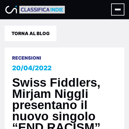
TORNA AL BLOG
RECENSIONI
20/04/2022
Swiss Fiddlers,
Mirjam Niggli
presentano il
nuovo singolo
“END RACISM”