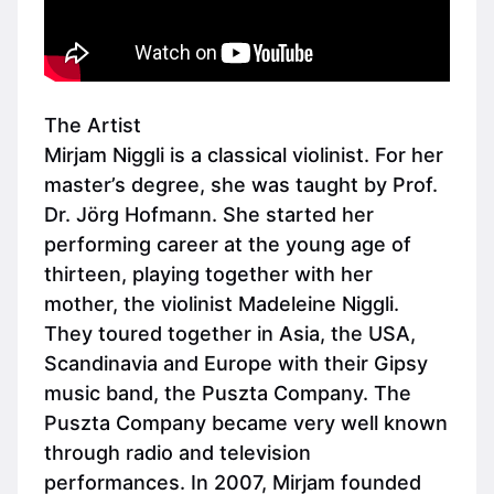
The Artist
Mirjam Niggli is a classical violinist. For her
master’s degree, she was taught by Prof.
Dr. Jörg Hofmann. She started her
performing career at the young age of
thirteen, playing together with her
mother, the violinist Madeleine Niggli.
They toured together in Asia, the USA,
Scandinavia and Europe with their Gipsy
music band, the Puszta Company. The
Puszta Company became very well known
through radio and television
performances. In 2007, Mirjam founded