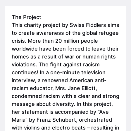
The Project
This charity project by Swiss Fiddlers aims
to create awareness of the global refugee
crisis. More than 20 million people
worldwide have been forced to leave their
homes as a result of war or human rights
violations. The fight against racism
continues! In a one-minute television
interview, a renowned American anti-
racism educator, Mrs. Jane Elliott,
condemned racism with a clear and strong
message about diversity. In this project,
her statement is accompanied by “Ave
Maria” by Franz Schubert, orchestrated
with violins and electro beats – resulting in