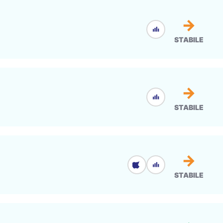
→
STABILE
→
STABILE
→
STABILE