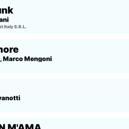
unk
ani
Italy S.R.L.
more
, Marco Mengoni
vanotti
N M'AMA