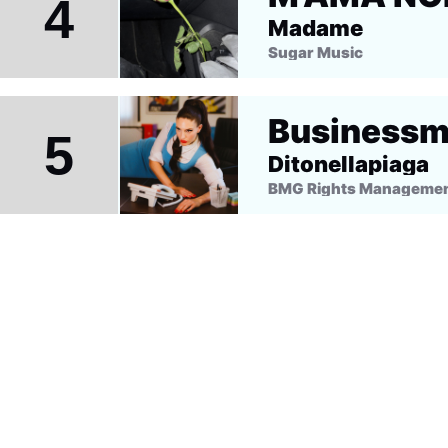
4
Madame
Sugar Music
Business
5
Ditonellapiaga
BMG Rights Management 