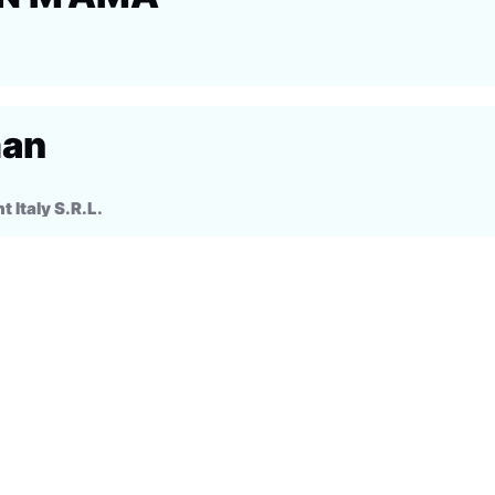
man
Italy S.R.L.