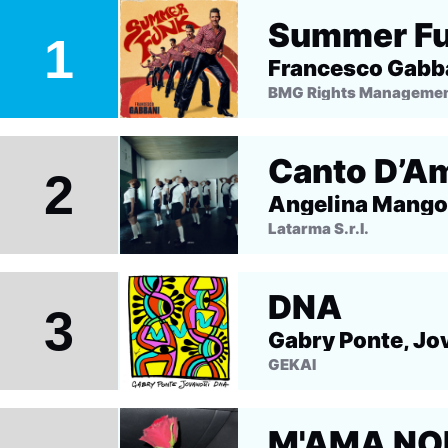
Summer F
1
Francesco Gabb
BMG Rights Management 
Canto D’A
2
Angelina Mango
Latarma S.r.l.
DNA
3
Gabry Ponte, Jo
GEKAI
M'AMA NO